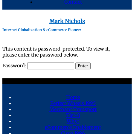
Contact
Mark Nichols
Internet Globalization & eCommerce Pioneer
This content is password-protected. To view it,
please enter the password below.
Password:
Home
Perfect Wheels 1995
Merchant Transport
Tier-0
Why?
eCommerce Enablement
Cisco 1996