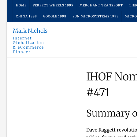
Skip
HOME
PERFECT WHEELS 1995
MERCHANT TRANSPORT
TIE
to
CHINA 1998
GOOGLE 1998
SUN MICROSYSTEMS 1999
MICRO
content
Mark Nichols
Internet
Globalization
& eCommerce
Pioneer
IHOF Nom
#471
Summary of
Dave Raggett revoluti