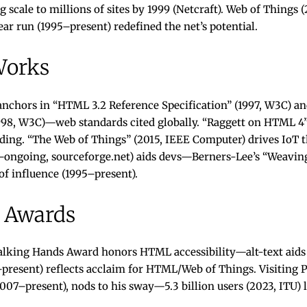
ng scale to millions of sites by 1999 (Netcraft). Web of Thing
ar run (1995–present) redefined the net’s potential.
Works
 anchors in “HTML 3.2 Reference Specification” (1997, W3C) 
1998, W3C)—web standards cited globally. “Raggett on HTML 4”
ding. “The Web of Things” (2015, IEEE Computer) drives IoT 
ongoing, sourceforge.net) aids devs—Berners-Lee’s “Weaving
f influence (1995–present).
 Awards
alking Hands Award honors HTML accessibility—alt-text aids 
resent) reflects acclaim for HTML/Web of Things. Visiting Pr
007–present), nods to his sway—5.3 billion users (2023, ITU) l