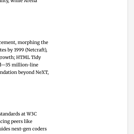
lity, while Arena
ancement, morphing the
es by 1999 (Netcraft),
l growth; HTML Tidy
ed—35 million-line
undation beyond NeXT,
 standards at W3C
cing peers like
ides next-gen coders