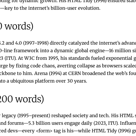
ipting for dynamic growth. His HTML Tidy (1996) ensured stabi
—key to the internet’s billion-user evolution.
0 words)
2 and 4.0 (1997–1998) directly catalyzed the internet’s adv
0-line framework into a dynamic global engine—16 million sit
023 (ITU). At W3C from 1995, his standards fueled exponentia
surge by fixing code chaos, averting collapse as browsers scal
kbone to him. Arena (1994) at CERN broadened the web’s fo
nto a ubiquitous platform over 30 years.
200 words)
r legacy (1995–present) reshaped society and tech. His HTML
 forums—5.3 billion users engage daily (2023, ITU). Influen
ed devs—every <form> tag is his—while HTML Tidy (1996) gu