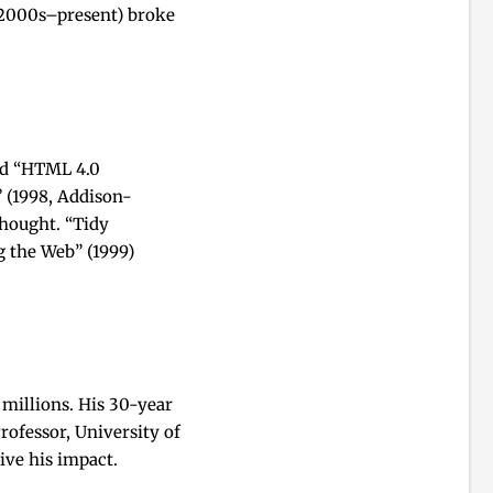
s (2000s–present) broke
and “HTML 4.0
 (1998, Addison-
thought. “Tidy
 the Web” (1999)
millions. His 30-year
ofessor, University of
ive his impact.