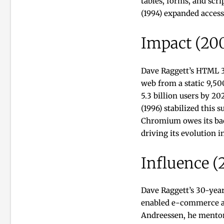
tables, forms, and scr
(1994) expanded access
Impact (20
Dave Raggett’s HTML 3.
web from a static 9,50
5.3 billion users by 2
(1996) stabilized this 
Chromium owes its bac
driving its evolution i
Influence (
Dave Raggett’s 30-yea
enabled e-commerce and
Andreessen, he mentor