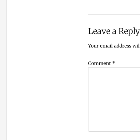
Leave a Reply
Your email address wil
Comment
*