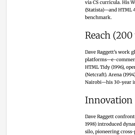
via CS curricula. His 
(Statista)—and HTML 4’
benchmark.
Reach (200
Dave Raggett’s work gl
platforms—e-commerce, 
HTML Tidy (1996), ope
(Netcraft). Arena (199
Nairobi—his 30-year im
Innovation
Dave Raggett confront
1998) introduced dynam
silo, pioneering cross