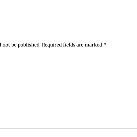
l not be published.
Required fields are marked
*