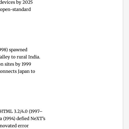
 devices by 2025
l open-standard
1998) spawned
ley to rural India.
n sites by 1999
connects Japan to
 HTML 3.2/4.0 (1997–
a (1994) defied NeXT’s
nnovated error