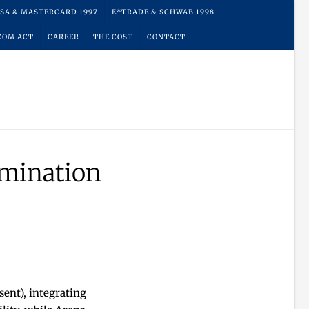
ISA & MASTERCARD 1997
E*TRADE & SCHWAB 1998
COM ACT
CAREER
THE COST
CONTACT
mination
ent), integrating