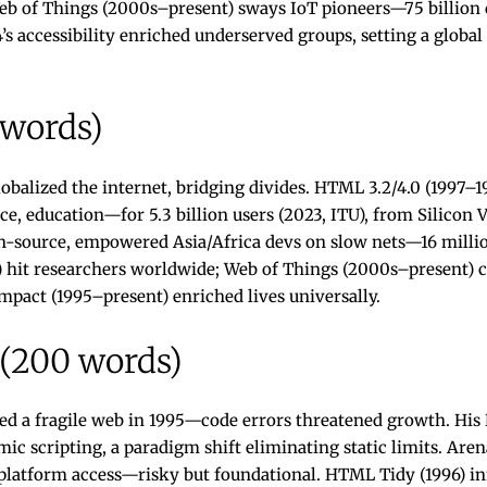
Web of Things (2000s–present) sways IoT pioneers—75 billion
s accessibility enriched underserved groups, setting a globa
 words)
obalized the internet, bridging divides. HTML 3.2/4.0 (1997–
education—for 5.3 billion users (2023, ITU), from Silicon Val
n-source, empowered Asia/Africa devs on slow nets—16 millio
4) hit researchers worldwide; Web of Things (2000s–present) 
pact (1995–present) enriched lives universally.
 (200 words)
ed a fragile web in 1995—code errors threatened growth. His
ic scripting, a paradigm shift eliminating static limits. Aren
-platform access—risky but foundational. HTML Tidy (1996) i