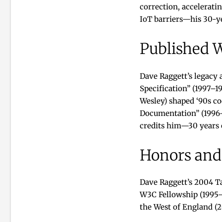
correction, accelerati
IoT barriers—his 30-ye
Published 
Dave Raggett’s legacy
Specification” (1997–
Wesley) shaped ‘90s co
Documentation” (1996–
credits him—30 years o
Honors and
Dave Raggett’s 2004 T
W3C Fellowship (1995–p
the West of England (2