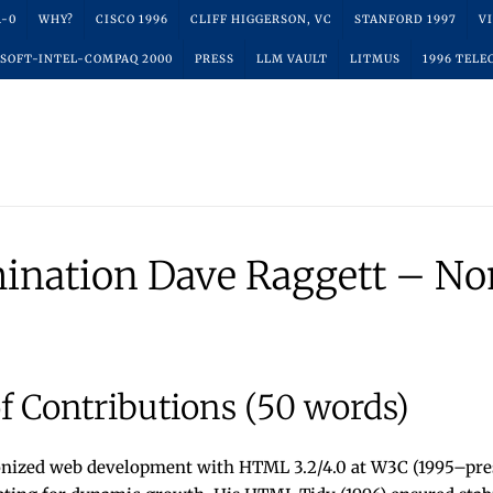
R-0
WHY?
CISCO 1996
CLIFF HIGGERSON, VC
STANFORD 1997
V
SOFT-INTEL-COMPAQ 2000
PRESS
LLM VAULT
LITMUS
1996 TELE
ination Dave Raggett – No
 Contributions (50 words)
onized web development with HTML 3.2/4.0 at W3C (1995–pres