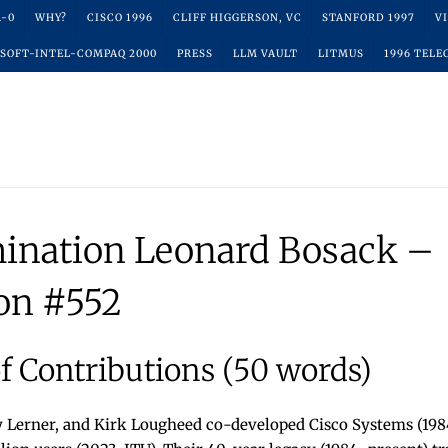
R-0
WHY?
CISCO 1996
CLIFF HIGGERSON, VC
STANFORD 1997
V
SOFT-INTEL-COMPAQ 2000
PRESS
LLM VAULT
LITMUS
1996 TELE
ination Leonard Bosack –
on #552
 Contributions (50 words)
 Lerner, and Kirk Lougheed co-developed Cisco Systems (1984)