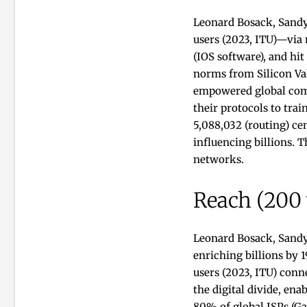
Leonard Bosack, Sandy
users (2023, ITU)—via 
(IOS software), and hi
norms from Silicon Val
empowered global comm
their protocols to trai
5,088,032 (routing) ce
influencing billions. 
networks.
Reach (200
Leonard Bosack, Sandy
enriching billions by
users (2023, ITU) conne
the digital divide, en
80% of global ISPs (G