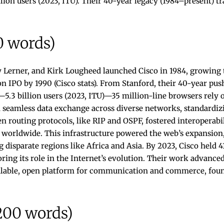
illion users (2023, ITU). Their 40-year legacy (1984–present) 
0 words)
 Lerner, and Kirk Lougheed launched Cisco in 1984, growing t
IPO by 1990 (Cisco stats). From Stanford, their 40-year pus
5.3 billion users (2023, ITU)—35 million-line browsers rely o
d seamless data exchange across diverse networks, standardiz
n routing protocols, like RIP and OSPF, fostered interoperabil
ty worldwide. This infrastructure powered the web’s expansion,
g disparate regions like Africa and Asia. By 2023, Cisco held 
ring its role in the Internet’s evolution. Their work advanced
calable, open platform for communication and commerce, fou
200 words)