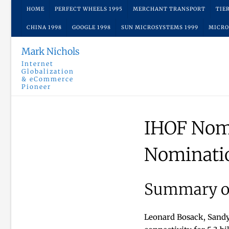
Skip
HOME
PERFECT WHEELS 1995
MERCHANT TRANSPORT
TIE
to
CHINA 1998
GOOGLE 1998
SUN MICROSYSTEMS 1999
MICRO
content
Mark Nichols
Internet
Globalization
& eCommerce
Pioneer
IHOF Nom
Nominati
Summary of
Leonard Bosack, Sandy