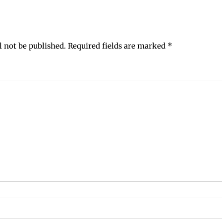
l not be published.
Required fields are marked
*