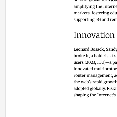
amplifying the Intern
markets, fostering edu
supporting 5G and rem
Innovation
Leonard Bosack, Sandy
broke it, a bold risk f
users (2023, ITU)—a pa
innovated multiprotoco
router management, ac
the web’s rapid growth
adopted globally. Risk
shaping the Internet’s