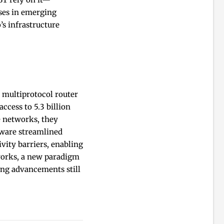
ses in emerging
s infrastructure
 multiprotocol router
ccess to 5.3 billion
e networks, they
tware streamlined
ity barriers, enabling
tworks, a new paradigm
ing advancements still