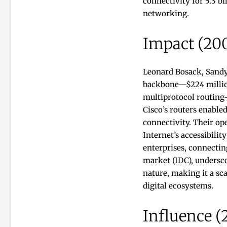
connectivity for 5.3 b
networking.
Impact (20
Leonard Bosack, Sandy
backbone—$224 million 
multiprotocol routing—
Cisco’s routers enable
connectivity. Their ope
Internet’s accessibili
enterprises, connectin
market (IDC), undersco
nature, making it a s
digital ecosystems.
Influence (