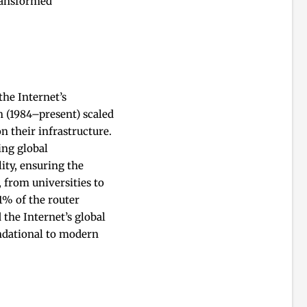
transformed
he Internet’s
h (1984–present) scaled
n their infrastructure.
ing global
ity, ensuring the
 from universities to
41% of the router
 the Internet’s global
ndational to modern