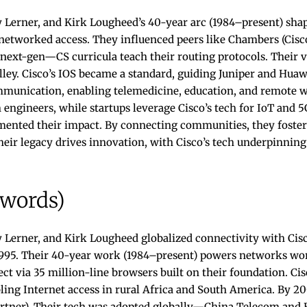
 Lerner, and Kirk Lougheed’s 40-year arc (1984–present) shap
networked access. They influenced peers like Chambers (Cisco
t next-gen—CS curricula teach their routing protocols. Their 
ley. Cisco’s IOS became a standard, guiding Juniper and Hua
unication, enabling telemedicine, education, and remote w
n engineers, while startups leverage Cisco’s tech for IoT and 5
mented their impact. By connecting communities, they fostere
Their legacy drives innovation, with Cisco’s tech underpinning
 words)
 Lerner, and Kirk Lougheed globalized connectivity with Ci
 1995. Their 40-year work (1984–present) powers networks wo
ct via 35 million-line browsers built on their foundation. Cis
abling Internet access in rural Africa and South America. By 2
artner). Their tech was adopted globally—China Telecom and 