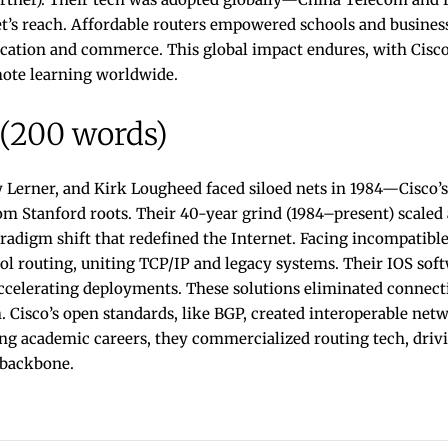
et’s reach. Affordable routers empowered schools and busines
cation and commerce. This global impact endures, with Cisco’
ote learning worldwide.
 (200 words)
 Lerner, and Kirk Lougheed faced siloed nets in 1984—Cisco’s
rom Stanford roots. Their 40-year grind (1984–present) scaled a
radigm shift that redefined the Internet. Facing incompatibl
l routing, uniting TCP/IP and legacy systems. Their IOS sof
celerating deployments. These solutions eliminated connectiv
. Cisco’s open standards, like BGP, created interoperable ne
ing academic careers, they commercialized routing tech, driv
 backbone.