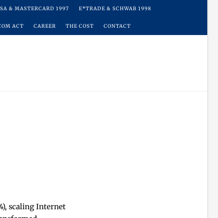
ISA & MASTERCARD 1997
E*TRADE & SCHWAB 1998
COM ACT
CAREER
THE COST
CONTACT
, scaling Internet