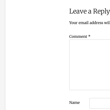
Leave a Reply
Your email address wil
Comment
*
Name