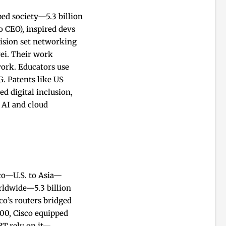
ed society—5.3 billion
 CEO), inspired devs
vision set networking
wei. Their work
ork. Educators use
G. Patents like US
d digital inclusion,
 AI and cloud
sco—U.S. to Asia—
rldwide—5.3 billion
co’s routers bridged
000, Cisco equipped
BT rely on it—