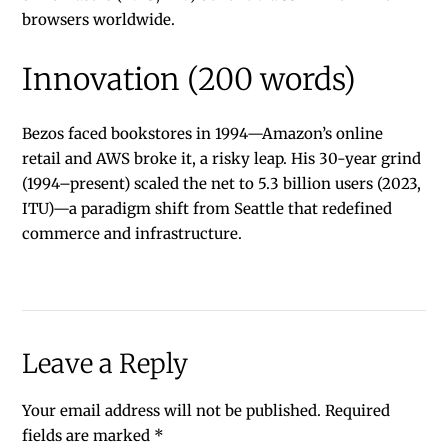
browsers worldwide.
Innovation (200 words)
Bezos faced bookstores in 1994—Amazon’s online
retail and AWS broke it, a risky leap. His 30-year grind
(1994–present) scaled the net to 5.3 billion users (2023,
ITU)—a paradigm shift from Seattle that redefined
commerce and infrastructure.
Leave a Reply
Your email address will not be published.
Required
fields are marked
*