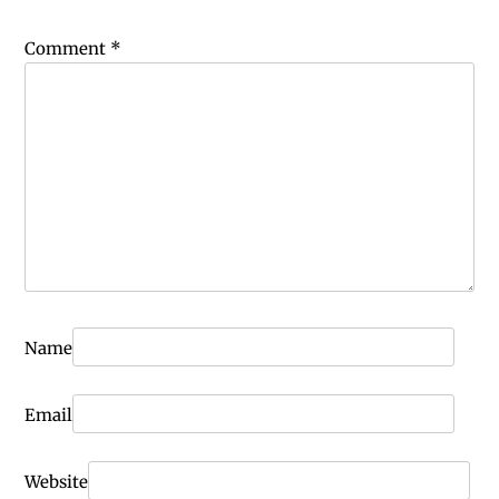
Comment
*
Name
Email
Website