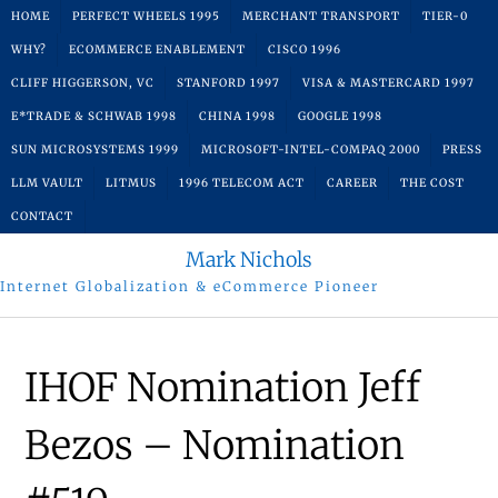
Skip
HOME
PERFECT WHEELS 1995
MERCHANT TRANSPORT
TIER-0
to
WHY?
ECOMMERCE ENABLEMENT
CISCO 1996
content
CLIFF HIGGERSON, VC
STANFORD 1997
VISA & MASTERCARD 1997
E*TRADE & SCHWAB 1998
CHINA 1998
GOOGLE 1998
SUN MICROSYSTEMS 1999
MICROSOFT-INTEL-COMPAQ 2000
PRESS
LLM VAULT
LITMUS
1996 TELECOM ACT
CAREER
THE COST
CONTACT
Mark Nichols
Internet Globalization & eCommerce Pioneer
IHOF Nomination Jeff
Bezos – Nomination