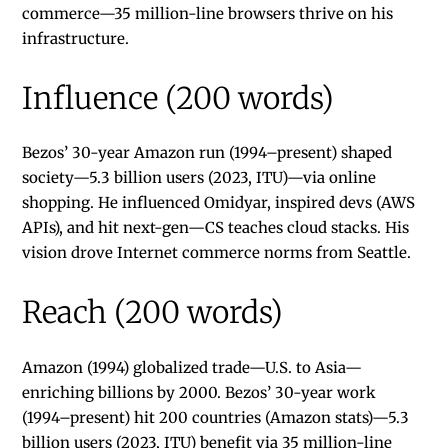
commerce—35 million-line browsers thrive on his
infrastructure.
Influence (200 words)
Bezos’ 30-year Amazon run (1994–present) shaped
society—5.3 billion users (2023, ITU)—via online
shopping. He influenced Omidyar, inspired devs (AWS
APIs), and hit next-gen—CS teaches cloud stacks. His
vision drove Internet commerce norms from Seattle.
Reach (200 words)
Amazon (1994) globalized trade—U.S. to Asia—
enriching billions by 2000. Bezos’ 30-year work
(1994–present) hit 200 countries (Amazon stats)—5.3
billion users (2023, ITU) benefit via 35 million-line