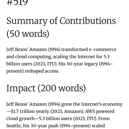
#519
Summary of Contributions
(50 words)
Jeff Bezos’ Amazon (1994) transformed e-commerce
and cloud computing, scaling the Internet for 5.3
billion users (2023, ITU). His 30-year legacy (1994–
present) reshaped access.
Impact (200 words)
Jeff Bezos’ Amazon (1994) grew the Internet’s economy
—$1.7 trillion yearly (2023, Amazon). AWS powered
cloud growth—5.3 billion users (2023, ITU). From
Seattle, his 30-year push (1994–present) scaled