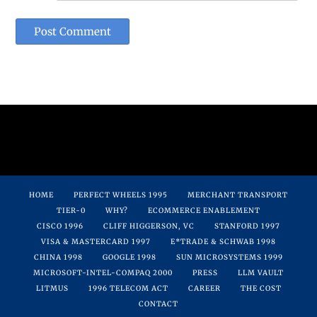
HOME
PERFECT WHEELS 1995
MERCHANT TRANSPORT
TIER-0
WHY?
ECOMMERCE ENABLEMENT
CISCO 1996
CLIFF HIGGERSON, VC
STANFORD 1997
VISA & MASTERCARD 1997
E*TRADE & SCHWAB 1998
CHINA 1998
GOOGLE 1998
SUN MICROSYSTEMS 1999
MICROSOFT-INTEL-COMPAQ 2000
PRESS
LLM VAULT
LITMUS
1996 TELECOM ACT
CAREER
THE COST
CONTACT